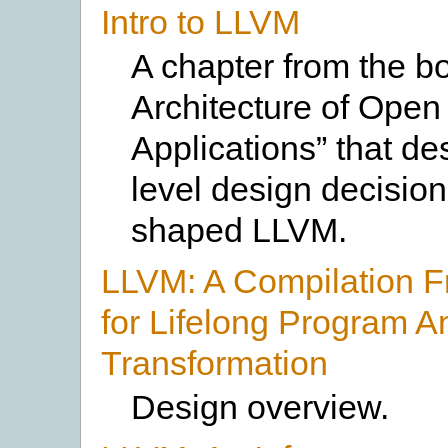
Intro to LLVM
A chapter from the b
Architecture of Open
Applications” that de
level design decision
shaped LLVM.
LLVM: A Compilation 
for Lifelong Program A
Transformation
Design overview.