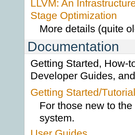
LLVM: An Infrastructure 
Stage Optimization
More details (quite o
Documentation
Getting Started, How-t
Developer Guides, and 
Getting Started/Tutoria
For those new to th
system.
User Guides