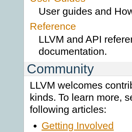
User guides and How
Reference
LLVM and API refere
documentation.
Community
LLVM welcomes contribu
kinds. To learn more, s
following articles:
Getting Involved