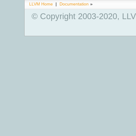
LLVM Home
|
Documentation
»
© Copyright 2003-2020, LLV