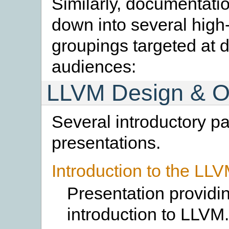
Similarly, documentati
down into several high-
groupings targeted at d
audiences:
LLVM Design & O
Several introductory p
presentations.
Introduction to the LL
Presentation providi
introduction to LLVM.