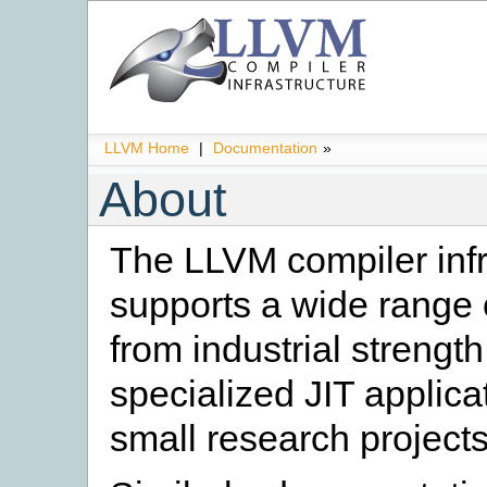
LLVM Home
|
Documentation
»
About
The LLVM compiler infr
supports a wide range o
from industrial strengt
specialized JIT applica
small research projects