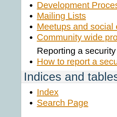
Development Proce
Mailing Lists
Meetups and social 
Community wide pro
Reporting a security
How to report a secu
Indices and table
Index
Search Page