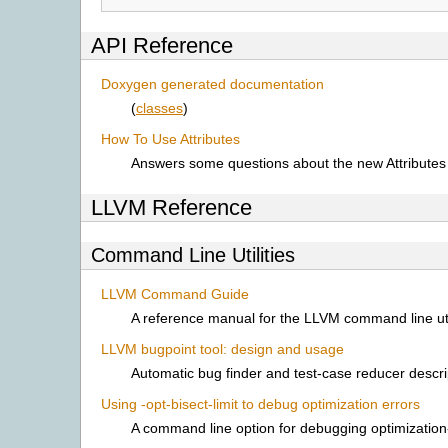
API Reference
Doxygen generated documentation
(
classes
)
How To Use Attributes
Answers some questions about the new Attributes i
LLVM Reference
Command Line Utilities
LLVM Command Guide
A reference manual for the LLVM command line util
LLVM bugpoint tool: design and usage
Automatic bug finder and test-case reducer descri
Using -opt-bisect-limit to debug optimization errors
A command line option for debugging optimization-