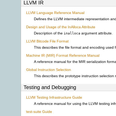
LLVM IR
LLVM Language Reference Manual
Defines the LLVM intermediate representation and
Design and Usage of the InAlloca Attribute
Description of the
argument attribute.
inalloca
LLVM Bitcode File Format
This describes the file format and encoding used f
Machine IR (MIR) Format Reference Manual
A reference manual for the MIR serialization form
Global Instruction Selection
This describes the prototype instruction selection
Testing and Debugging
LLVM Testing Infrastructure Guide
A reference manual for using the LLVM testing infr
test-suite Guide