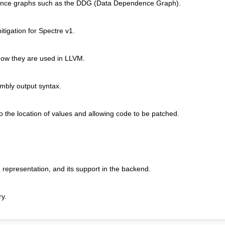
ndence graphs such as the DDG (Data Dependence Graph).
tigation for Spectre v1.
ow they are used in LLVM.
mbly output syntax.
 the location of values and allowing code to be patched.
R representation, and its support in the backend.
ry.