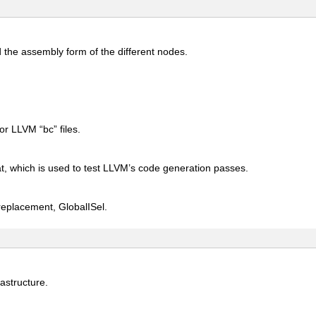
 the assembly form of the different nodes.
or LLVM “bc” files.
at, which is used to test LLVM’s code generation passes.
 replacement, GlobalISel.
astructure.