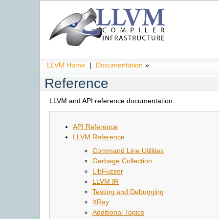
LLVM Home
|
Documentation
»
Reference
LLVM and API reference documentation.
API Reference
LLVM Reference
Command Line Utilities
Garbage Collection
LibFuzzer
LLVM IR
Testing and Debugging
XRay
Additional Topics