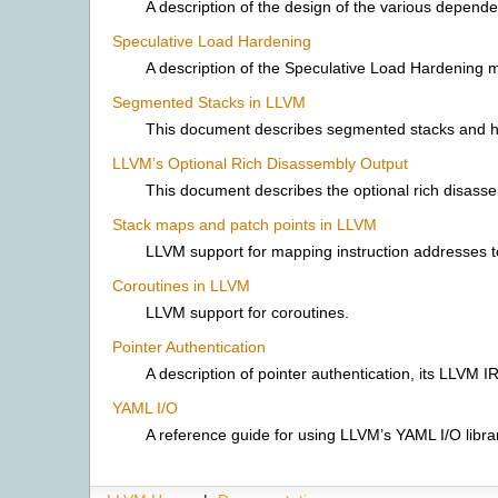
A description of the design of the various depe
Speculative Load Hardening
A description of the Speculative Load Hardening mi
Segmented Stacks in LLVM
This document describes segmented stacks and h
LLVM’s Optional Rich Disassembly Output
This document describes the optional rich disasse
Stack maps and patch points in LLVM
LLVM support for mapping instruction addresses to
Coroutines in LLVM
LLVM support for coroutines.
Pointer Authentication
A description of pointer authentication, its LLVM I
YAML I/O
A reference guide for using LLVM’s YAML I/O libra