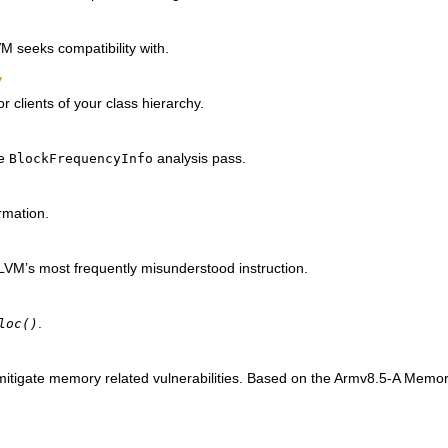
M seeks compatibility with.
y
for clients of your class hierarchy.
he
analysis pass.
BlockFrequencyInfo
rmation.
VM’s most frequently misunderstood instruction.
.
loc()
 mitigate memory related vulnerabilities. Based on the Armv8.5-A Memo