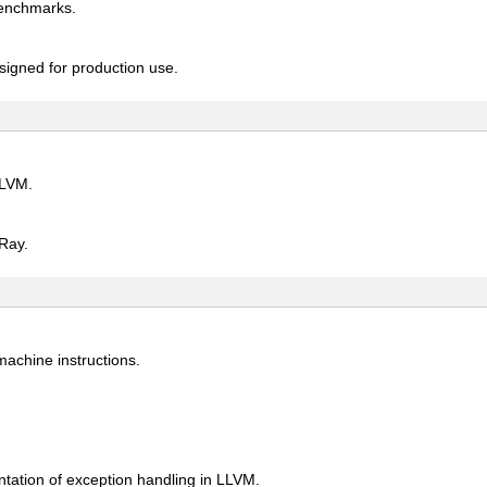
benchmarks.
signed for production use.
LLVM.
Ray.
 machine instructions.
tation of exception handling in LLVM.