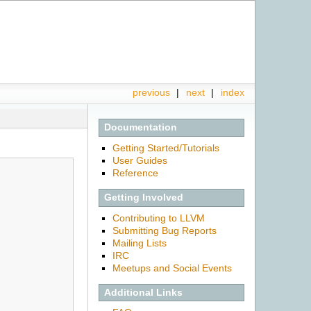
previous
|
next
|
index
Documentation
Getting Started/Tutorials
User Guides
Reference
Getting Involved
Contributing to LLVM
Submitting Bug Reports
Mailing Lists
IRC
Meetups and Social Events
Additional Links