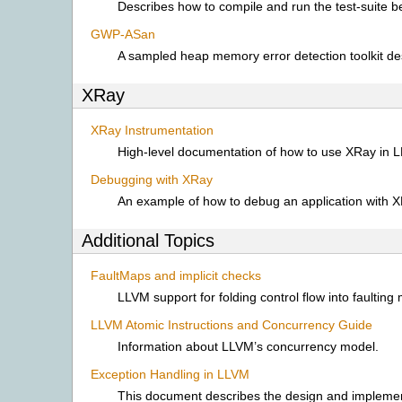
Describes how to compile and run the test-suite 
GWP-ASan
A sampled heap memory error detection toolkit de
XRay
XRay Instrumentation
High-level documentation of how to use XRay in 
Debugging with XRay
An example of how to debug an application with X
Additional Topics
FaultMaps and implicit checks
LLVM support for folding control flow into faulting
LLVM Atomic Instructions and Concurrency Guide
Information about LLVM’s concurrency model.
Exception Handling in LLVM
This document describes the design and implemen