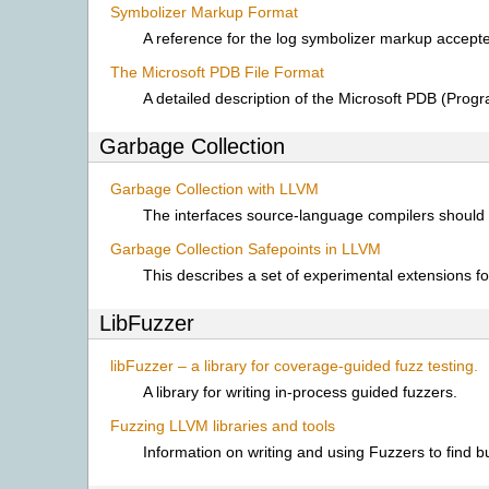
Symbolizer Markup Format
A reference for the log symbolizer markup accept
The Microsoft PDB File Format
A detailed description of the Microsoft PDB (Progr
Garbage Collection
Garbage Collection with LLVM
The interfaces source-language compilers should
Garbage Collection Safepoints in LLVM
This describes a set of experimental extensions fo
LibFuzzer
libFuzzer – a library for coverage-guided fuzz testing.
A library for writing in-process guided fuzzers.
Fuzzing LLVM libraries and tools
Information on writing and using Fuzzers to find 