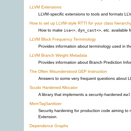
LLVM Extensions
LLVM-specific extensions to tools and formats LLV
How to set up LLVM-style RTTI for your class hierarch
How to make
,
, etc. available 
isa<>
dyn_cast<>
LLVM Block Frequency Terminology
Provides information about terminology used in t
LLVM Branch Weight Metadata
Provides information about Branch Prediction Info
The Often Misunderstood GEP Instruction
Answers to some very frequent questions about LL
Scudo Hardened Allocator
A library that implements a security-hardened
mal
MemTagSanitizer
Security hardening for production code aiming to
Extension.
Dependence Graphs