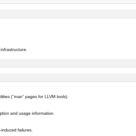
nfrastructure.
ities (“man” pages for LLVM tools).
ption and usage information.
induced failures.