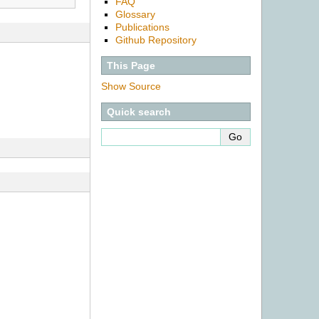
FAQ
Glossary
Publications
Github Repository
This Page
Show Source
Quick search