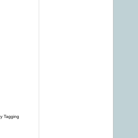
ry Tagging