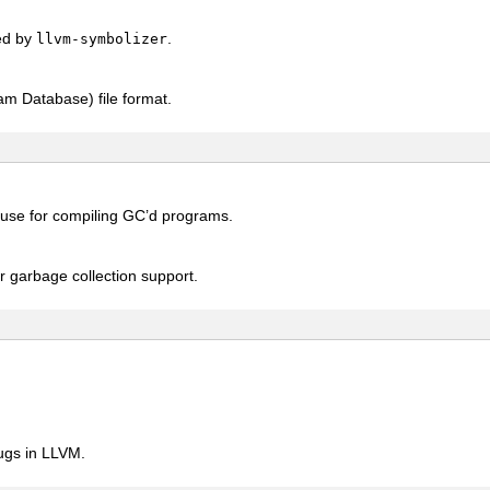
ed by
.
llvm-symbolizer
am Database) file format.
 use for compiling GC’d programs.
r garbage collection support.
bugs in LLVM.