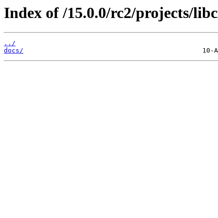
Index of /15.0.0/rc2/projects/lib
../
docs/