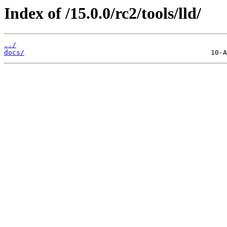
Index of /15.0.0/rc2/tools/lld/
../
docs/