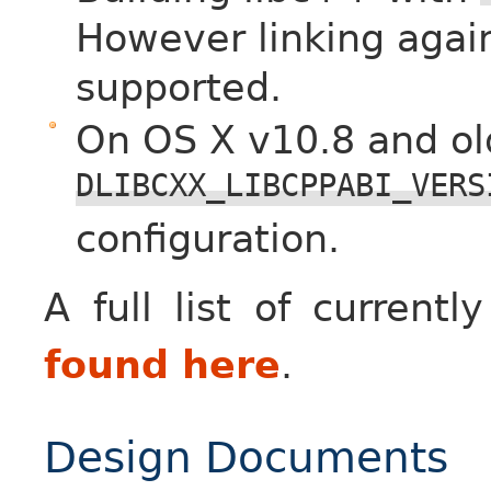
However linking again
supported.
On OS X v10.8 and o
DLIBCXX_LIBCPPABI_VERS
configuration.
A full list of curren
found here
.
Design Documents