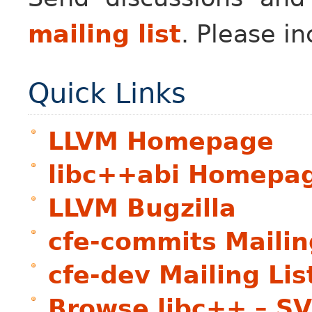
mailing list
. Please in
Quick Links
LLVM Homepage
libc++abi Homepa
LLVM Bugzilla
cfe-commits Mailin
cfe-dev Mailing Lis
Browse libc++ – S