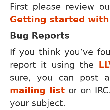
First please review o
Getting started wit
Bug Reports
If you think you’ve fo
report it using the
LL
sure, you can post
mailing list
or on IRC.
your subject.