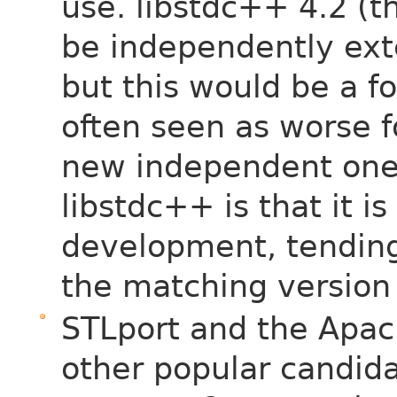
use. libstdc++ 4.2 (t
be independently ex
but this would be a f
often seen as worse fo
new independent one
libstdc++ is that it i
development, tending 
the matching version
STLport and the Apach
other popular candid