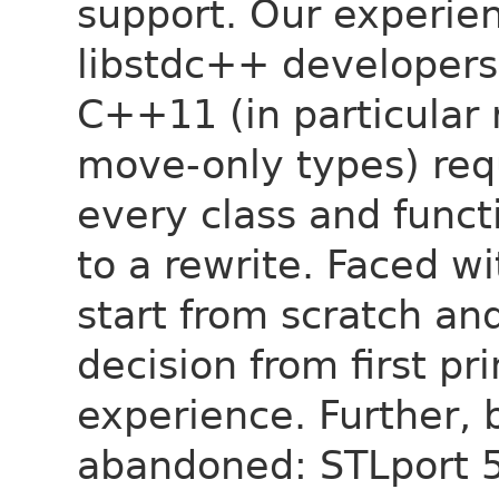
support. Our experie
libstdc++ developers)
C++11 (in particular 
move-only types) req
every class and funct
to a rewrite. Faced w
start from scratch an
decision from first pr
experience. Further, 
abandoned: STLport 5