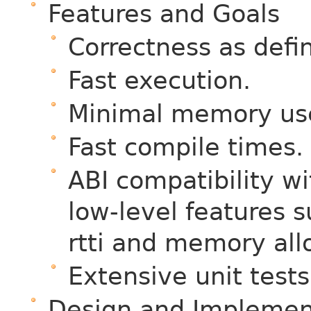
Features and Goals
Correctness as def
Fast execution.
Minimal memory us
Fast compile times.
ABI compatibility w
low-level features s
rtti and memory all
Extensive unit tests
Design and Implemen