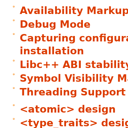
Availability Marku
Debug Mode
Capturing configur
installation
Libc++ ABI stabilit
Symbol Visibility 
Threading Support
<atomic> design
<type_traits> desi