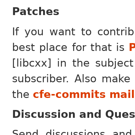
Patches
If you want to contri
best place for that is
[libcxx] in the subje
subscriber. Also make
the
cfe-commits maili
Discussion and Ques
Send discussions and