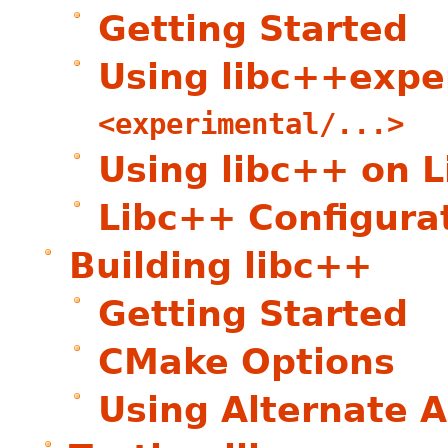
Getting Started
Using libc++expe
<experimental/...>
Using libc++ on L
Libc++ Configura
Building libc++
Getting Started
CMake Options
Using Alternate A