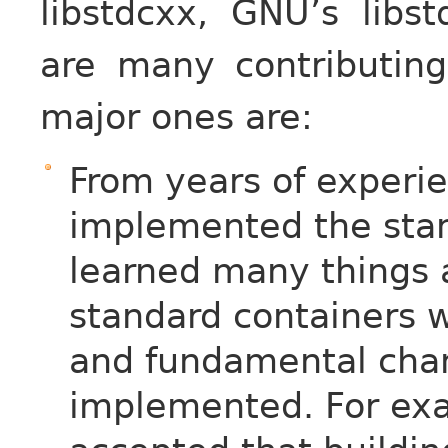
libstdcxx, GNU’s libs
are many contributin
major ones are:
From years of experie
implemented the stan
learned many things 
standard containers 
and fundamental cha
implemented. For exam