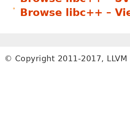
Browse libc++ – V
© Copyright 2011-2017, LLVM 