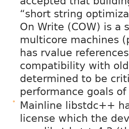
accepted that building
“short string optimiz
On Write (COW) is a s
multicore machines (
has rvalue references
compatibility with old
determined to be crit
performance goals of
Mainline libstdc++ h
license which the de