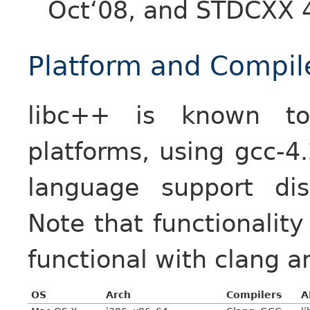
Oct‘08, and STDCXX 4
Platform and Compil
libc++ is known to
platforms, using gcc-4
language support dis
Note that functionalit
functional with clang 
OS
Arch
Compilers
A