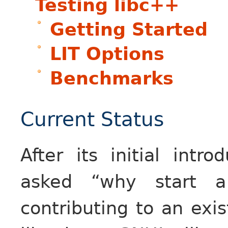
Testing libc++
Getting Started
LIT Options
Benchmarks
Current Status
After its initial int
asked “why start a
contributing to an exis