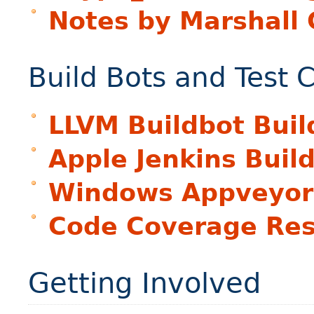
Notes by Marshall 
Build Bots and Test 
LLVM Buildbot Buil
Apple Jenkins Buil
Windows Appveyor 
Code Coverage Res
Getting Involved