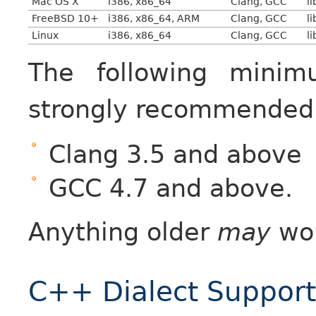
Mac OS X
i386, x86_64
Clang, GCC
l
FreeBSD 10+
i386, x86_64, ARM
Clang, GCC
l
Linux
i386, x86_64
Clang, GCC
l
The following minim
strongly recommended
Clang 3.5 and above
GCC 4.7 and above.
Anything older
may
wor
C++ Dialect Support