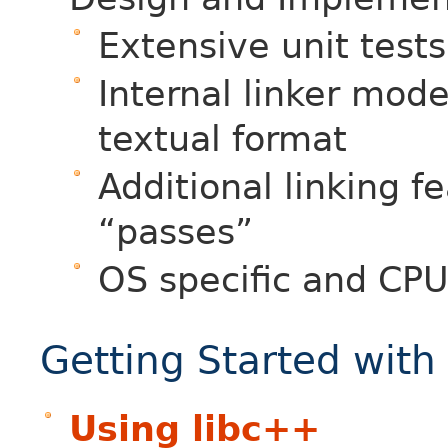
Extensive unit tests
Internal linker mod
textual format
Additional linking f
“passes”
OS specific and CPU
Getting Started with
Using libc++