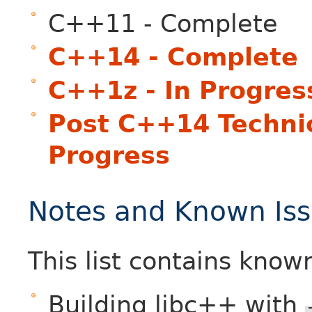
C++11 - Complete
C++14 - Complete
C++1z - In Progres
Post C++14 Technica
Progress
Notes and Known Is
This list contains know
Building libc++ with