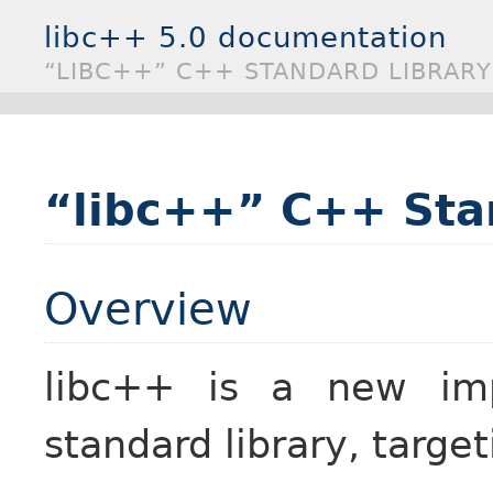
libc++ 5.0 documentation
“LIBC++” C++ STANDARD LIBRARY
“libc++” C++ Sta
Overview
libc++ is a new im
standard library, targ